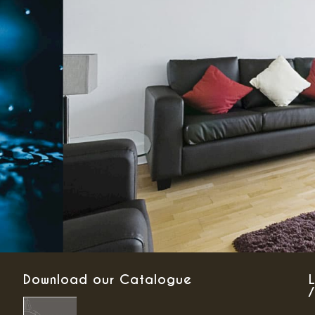
Download our Catalogue