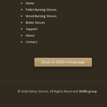
Home
Pellet Burning Stoves
Wood Burning Stoves
Boiler Stoves
Support
About
Contact
© 2026 Gekas Stoves. All Rights Reserved.
Muffin group