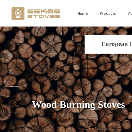
Home
Products
A