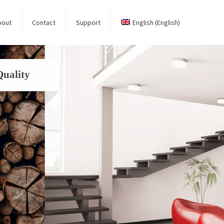
bout
Contact
Support
English
(
English
)