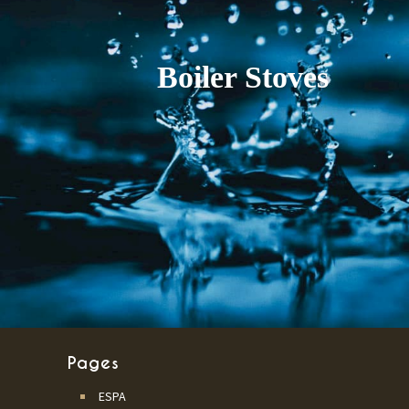
Pages
ESPA