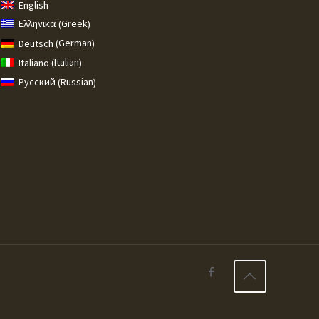
English
Greek
Ελληνικα
(
)
German
Deutsch
(
)
Italian
Italiano
(
)
Russian
Русский
(
)