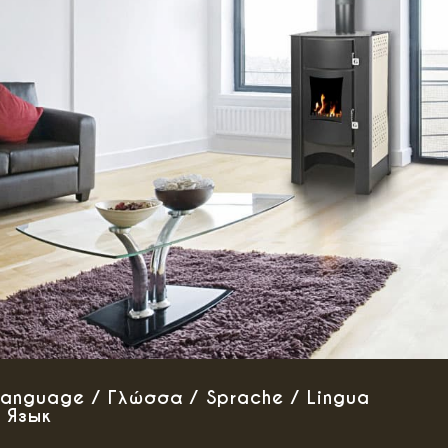
Language / Γλώσσα / Sprache / Lingua
/ Язык